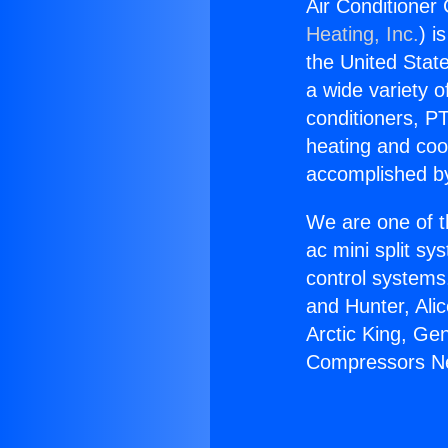
Air Conditioner
Heating, Inc.
) i
the United State
a wide variety o
conditioners, PT
heating and coo
accomplished by
We are one of t
ac mini split sy
control systems
and Hunter, Ali
Arctic King, Ge
Compressors Ne