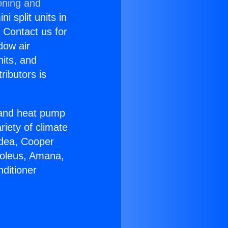
oning and
i split units in
? Contact us for
dow air
nits, and
ributors is
r and heat pump
riety of climate
idea, Cooper
Soleus, Amana,
ditioner