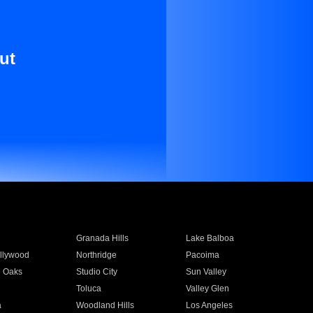
ut
Granada Hills
Lake Balboa
llywood
Northridge
Pacoima
 Oaks
Studio City
Sun Valley
Toluca
Valley Glen
a
Woodland Hills
Los Angeles