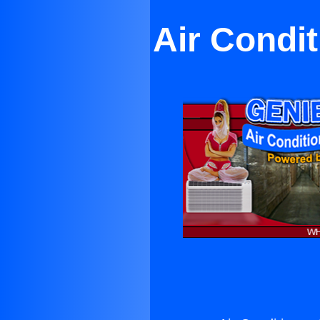
Air Condi