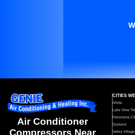
W
CITIES W
Arleta
Lake View Te
Panorama Cit
Air Conditioner
Sunland
Compressors Near
Valley Village