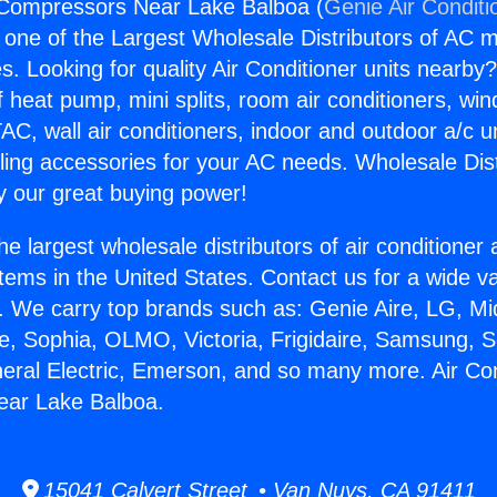
 Compressors Near Lake Balboa (
Genie Air Conditi
s one of the Largest Wholesale Distributors of AC min
s. Looking for quality Air Conditioner units nearby
f heat pump, mini splits, room air conditioners, win
AC, wall air conditioners, indoor and outdoor a/c u
ling accessories for your AC needs. Wholesale Dist
 our great buying power!
he largest wholesale distributors of air conditione
stems in the United States. Contact us for a wide va
. We carry top brands such as: Genie Aire, LG, M
ce, Sophia, OLMO, Victoria, Frigidaire, Samsung, 
neral Electric, Emerson, and so many more. Air Con
ar Lake Balboa.
15041 Calvert Street • Van Nuys, CA 91411