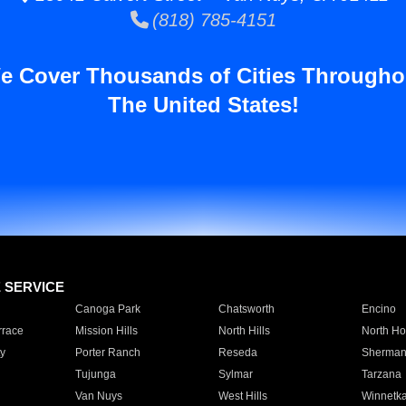
(818) 785-4151
e Cover Thousands of Cities Througho
The United States!
E SERVICE
Canoga Park
Chatsworth
Encino
rrace
Mission Hills
North Hills
North Ho
y
Porter Ranch
Reseda
Sherman
Tujunga
Sylmar
Tarzana
Van Nuys
West Hills
Winnetk