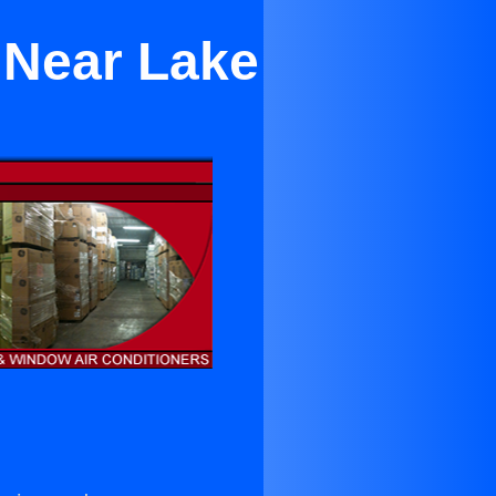
 Near Lake