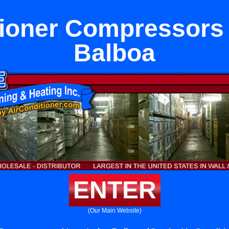
tioner Compressors
Balboa
ENTER
(Our Main Website)